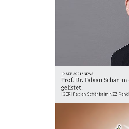
19 SEP 2021
/ NEWS
Prof. Dr. Fabian Schär 
gelistet.
[GER] Fabian Schär ist im NZZ Rank