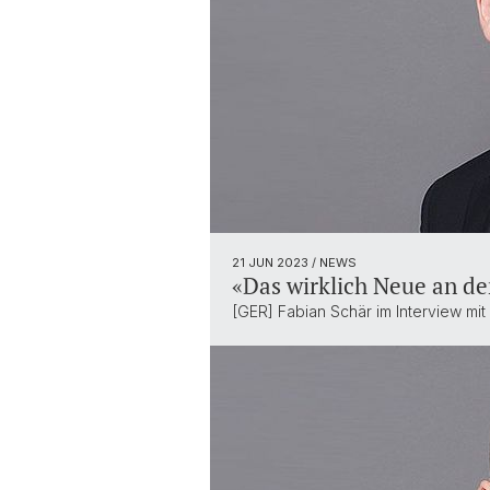
21 JUN 2023
/ NEWS
«Das wirklich Neue an der
[GER] Fabian Schär im Interview mi