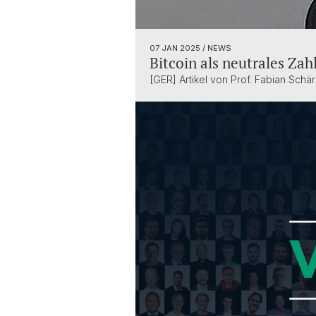
07 JAN 2025
/ NEWS
Bitcoin als neutrales Zah
[GER] Artikel von Prof. Fabian Schär