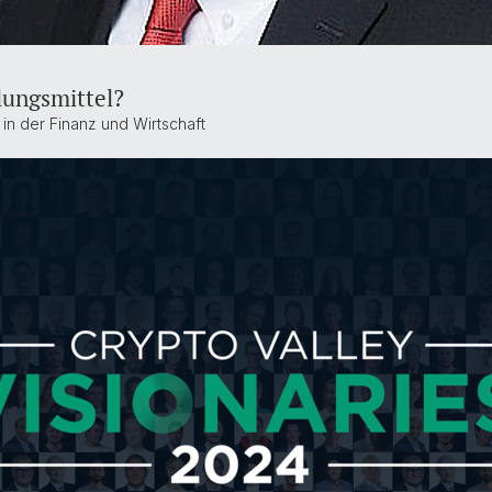
lungsmittel?
 in der Finanz und Wirtschaft