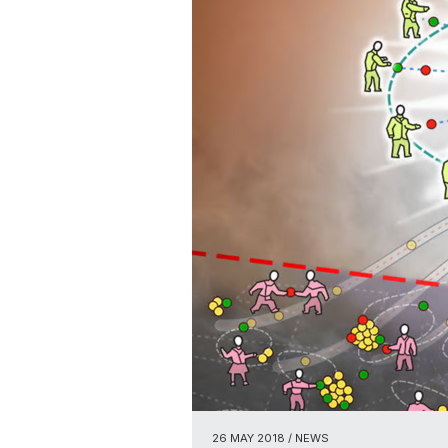
26 MAY 2018
/ NEWS