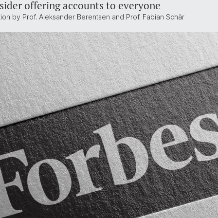
sider offering accounts to everyone
tion by Prof. Aleksander Berentsen and Prof. Fabian Schär