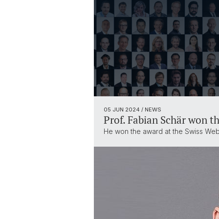
05 JUN 2024
/ NEWS
Prof. Fabian Schär won t
He won the award at the Swiss Web3