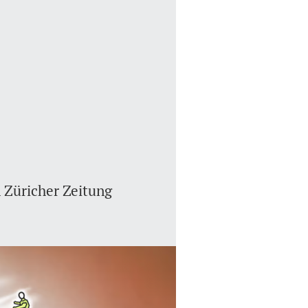
 Züricher Zeitung