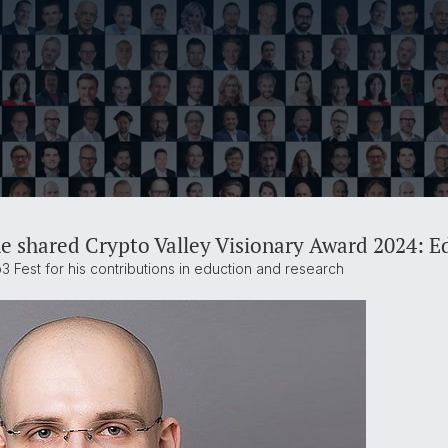
he shared Crypto Valley Visionary Award 2024: 
 Fest for his contributions in eduction and research