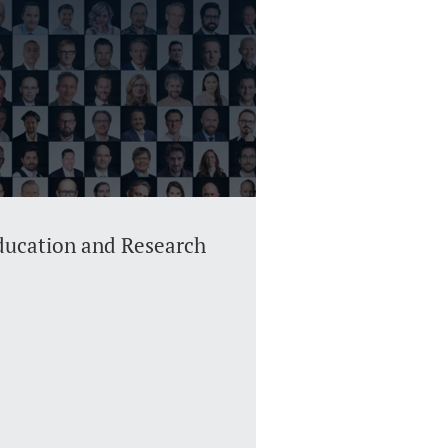
Education and Research