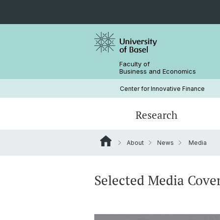
Faculty of
Business and Economics
Center for Innovative Finance
Research
About
News
Media
Blockchain / DLT
Crypto Lectures
Basel Capital Market Days
Team
Finance Meets DLT
Honorary Doctor
Selected Media Cove