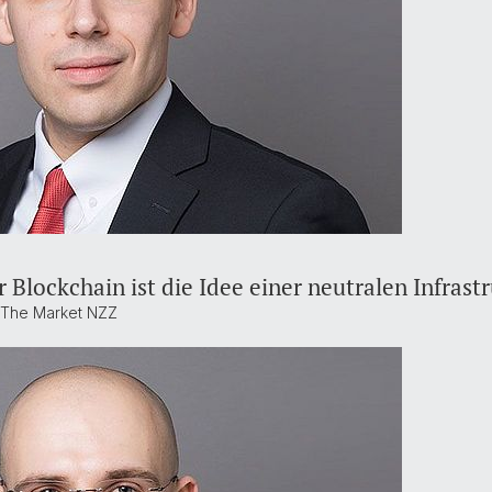
 Blockchain ist die Idee einer neutralen Infrast
t The Market NZZ