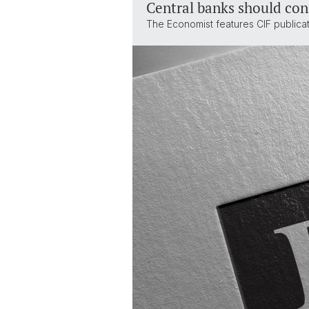
Central banks should con
The Economist features CIF publica