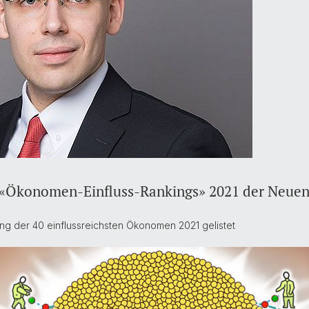
im «Ökonomen-Einfluss-Rankings» 2021 der Neuen
ing der 40 einflussreichsten Ökonomen 2021 gelistet