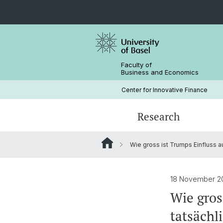
Faculty of
Business and Economics
Center for Innovative Finance
Research
Wie gross ist Trumps Einfluss a
Blockchain / DLT
Crypto Lectures
Basel Capital Market Days
Team
Finance Meets DLT
Honorary Doctor
18 November 
Wie gros
tatsächl