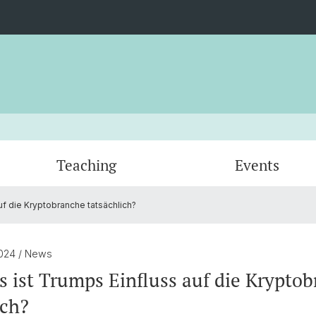
Teaching
Events
uf die Kryptobranche tatsächlich?
Venturing
Certificates
Blockchain Challenge
Professors
Quanti
DeFi R
Adviso
Digital Asset Seminar
Blockc
2024
/ News
s ist Trumps Einfluss auf die Krypto
ich?