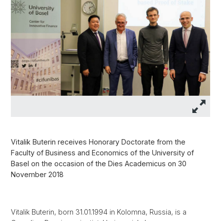
Vitalik Buterin receives Honorary Doctorate from the
Faculty of Business and Economics of the University of
Basel on the occasion of the Dies Academicus on 30
November 2018
Vitalik Buterin, born 31.01.1994 in Kolomna, Russia, is a