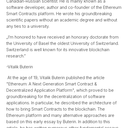
Canadian-Russian scientist. He is mainly known as a
software developer, author and co-founder of the Ethereum
Smart Contracts platform. He wrote his groundbreaking
scientific papers without an academic degree and without
any ties to a university.
„I’m honored to have received an honorary doctorate from
the University of Basel the oldest University of Switzerland.
Switzerland is well known for its innovative blockchain
research.”
-Vitalik Buterin
At the age of 19, Vitalik Buterin published the article
"Ethereum: A Next Generation Smart Contract &
Decentralized Application Platform", which proved to be
groundbreaking for the decentralization of software
applications. In particular, he described the architecture of
how to bring Smart Contracts to the blockchain. The
Ethereum platform and many alternative approaches are
based on this early essay by Buterin. In addition to this
article, he has written numerous other fundamental essays