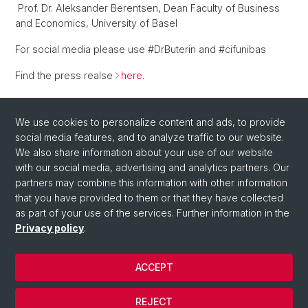
Prof. Dr. Aleksander Berentsen, Dean Faculty of Business
and Economics, University of Basel
For social media please use #DrButerin and #cifunibas
Find the press realse
here
.
Back
We use cookies to personalize content and ads, to provide
social media features, and to analyze traffic to our website.
We also share information about your use of our website
with our social media, advertising and analytics partners. Our
partners may combine this information with other information
that you have provided to them or that they have collected
as part of your use of the services. Further information in the
Privacy policy
.
© University of Basel
Faculty of Business and Economics
ACCEPT
Center for Innovative Finance
Legal Notice
REJECT