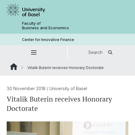
Faculty of
Business and Economics
Center for Innovative Finance
Search
Vitalik Buterin receives Honorary Doctorate
30 November 2018
/ University of Basel
Vitalik Buterin receives Honorary
Doctorate