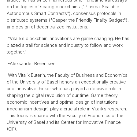
on the topics of scaling blockchains ("Plasma: Scalable
Autonomous Smart Contracts"), consensus protocols in
distributed systems ("Casper the Friendly Finality Gadget"),
and design of decentralized institutions.
“Vitalik’s blockchain innovations are game changing. He has
blazed a trail for science and industry to follow and work
together.”
-Aleksander Berentsen
With Vitalik Buterin, the Faculty of Business and Economics
of the University of Basel honors an exceptionally creative
and innovative thinker who has played a decisive role in
shaping the digital revolution of our time. Game theory,
economic incentives and optimal design of institutions
(mechanism design) play a crucial role in Vitalik’s research.
This focus is shared with the Faculty of Economics of the
University of Basel and its Center for Innovative Finance
(CIF).