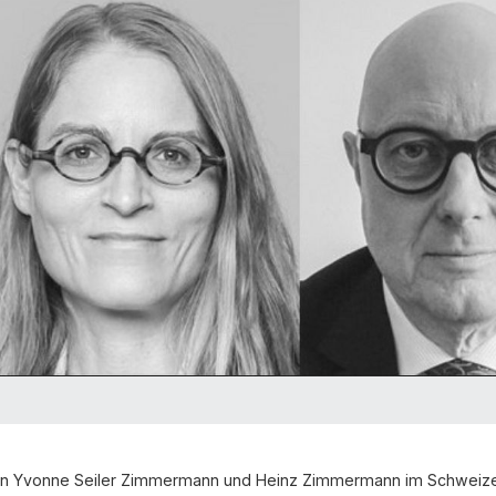
von Yvonne Seiler Zimmermann und Heinz Zimmermann im Schweiz