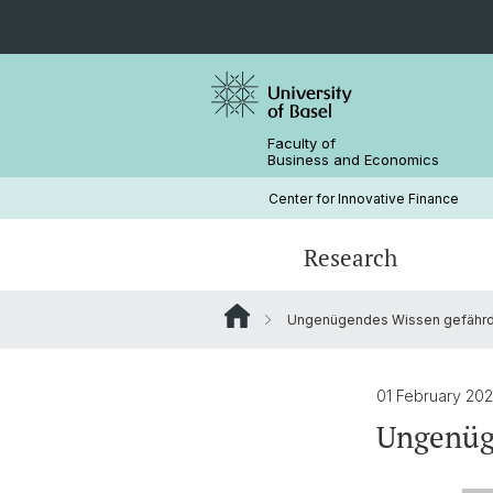
Faculty of
Business and Economics
Center for Innovative Finance
Research
Ungenügendes ­Wissen gefährde
Blockchain / DLT
Crypto Lectures
Basel Capital Market Days
Team
Finance Meets DLT
Honorary Doctor
01 February 20
Ungenüge