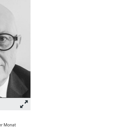
er Monat