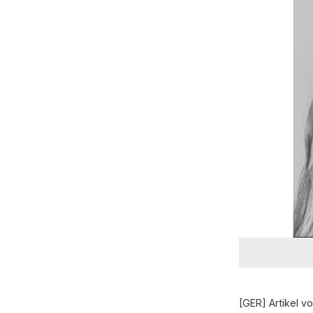
[GER] Artikel 