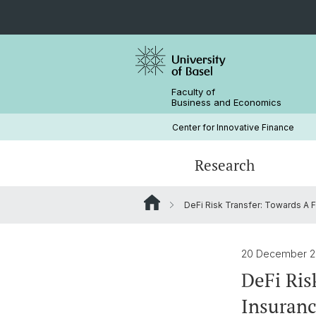
Faculty of
Business and Economics
Center for Innovative Finance
Research
DeFi Risk Transfer: Towards A F
Blockchain / DLT
Crypto Lectures
Basel Capital Market Days
Team
Finance Meets DLT
Honorary Doctor
20 December 
DeFi Ris
Insuranc