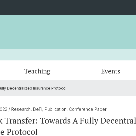
Teaching
Events
ully Decentralized Insurance Protocol
Venturing
Certificates
Blockchain Challenge
Professors
Quanti
DeFi R
Adviso
Digital Asset Seminar
Blockc
2022
/ Research, DeFi, Publication, Conference Paper
k Transfer: Towards A Fully Decentra
e Protocol