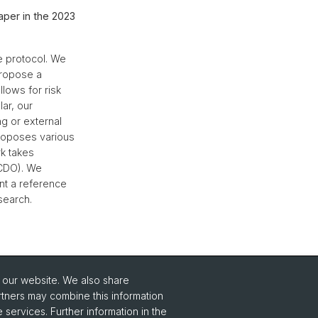
aper in the 2023
e protocol. We
propose a
lows for risk
lar, our
g or external
proposes various
rk takes
(CDO). We
nt a reference
search.
o our website. We also share
rtners may combine this information
 services. Further information in the