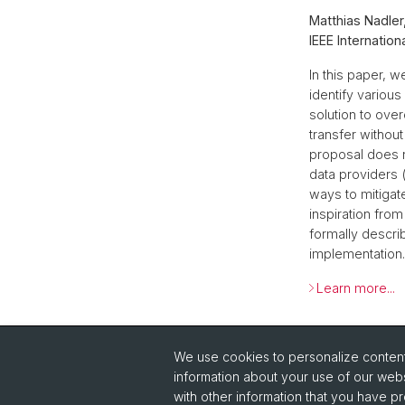
Matthias Nadler
IEEE Internatio
In this paper, 
identify variou
solution to ove
transfer without
proposal does n
data providers 
ways to mitigate
inspiration fro
formally descri
implementation. 
Learn more...
Back
We use cookies to personalize content 
information about your use of our webs
with other information that you have pr