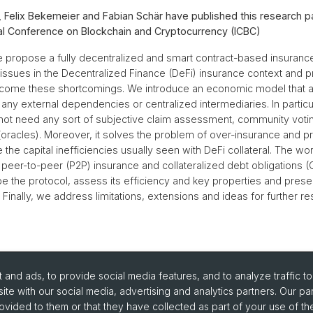
, Felix Bekemeier and Fabian Schär have published this research p
nal Conference on Blockchain and Cryptocurrency (ICBC)
we propose a fully decentralized and smart contract-based insuranc
s issues in the Decentralized Finance (DeFi) insurance context and 
rcome these shortcomings. We introduce an economic model that al
 any external dependencies or centralized intermediaries. In particu
ot need any sort of subjective claim assessment, community votin
(oracles). Moreover, it solves the problem of over-insurance and 
 the capital inefficiencies usually seen with DeFi collateral. The wo
m peer-to-peer (P2P) insurance and collateralized debt obligations 
be the protocol, assess its efficiency and key properties and prese
Finally, we address limitations, extensions and ideas for further re
and ads, to provide social media features, and to analyze traffic t
ite with our social media, advertising and analytics partners. Our pa
ovided to them or that they have collected as part of your use of the