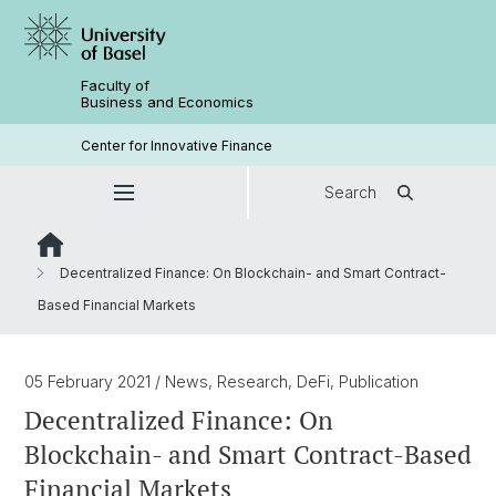
Faculty of
Business and Economics
Center for Innovative Finance
Search
Decentralized Finance: On Blockchain- and Smart Contract-
Based Financial Markets
05 February 2021
/ News, Research, DeFi, Publication
Decentralized Finance: On
Blockchain- and Smart Contract-Based
Financial Markets