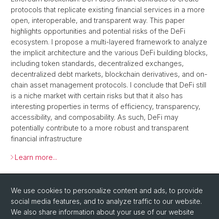
protocols that replicate existing financial services in a more
open, interoperable, and transparent way. This paper
highlights opportunities and potential risks of the DeFi
ecosystem. I propose a multi-layered framework to analyze
the implicit architecture and the various DeFi building blocks,
including token standards, decentralized exchanges,
decentralized debt markets, blockchain derivatives, and on-
chain asset management protocols. I conclude that DeFi still
is a niche market with certain risks but that it also has
interesting properties in terms of efficiency, transparency,
accessibility, and composability. As such, DeFi may
potentially contribute to a more robust and transparent
financial infrastructure
Learn more...
Back
We use cookies to personalize content and ads, to provide
social media features, and to analyze traffic to our website.
We also share information about your use of our website