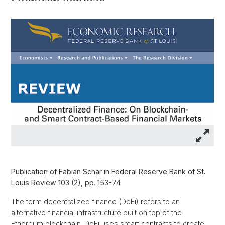
Publication of Fabian Schär in Federal Reserve Bank of St.
Louis Review 103 (2), pp. 153-74
The term decentralized finance (DeFi) refers to an
alternative financial infrastructure built on top of the
Ethereum blockchain. DeFi uses smart contracts to create